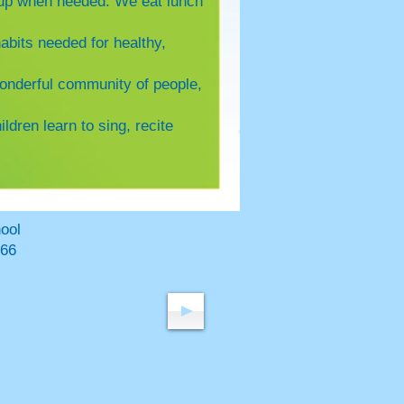
m up when needed. We eat lunch
abits needed for healthy,
wonderful community of people,
ildren learn to sing, recite
hool
66