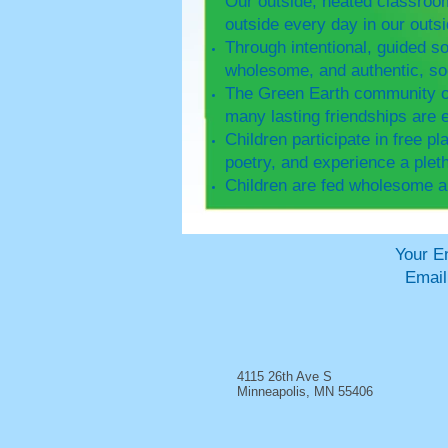
Our outside, heated classroom
outside every day in our out
Through intentional, guided so
wholesome, and authentic, soc
The Green Earth community of 
many lasting friendships are 
Children participate in free pl
poetry, and experience a pleth
Children are fed wholesome a
Your Environmentally
Emai
4115 26th Ave S
Minneapolis, MN 55406