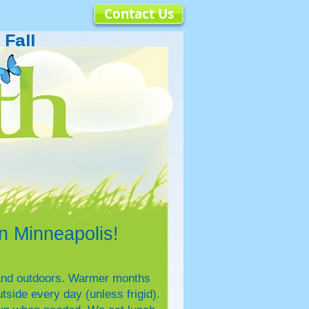
Contact Us
Fall
 Minneapolis!
s and outdoors. Warmer months
side every day (unless frigid).