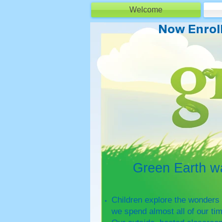
Welcome
Minneapolis Preschool
Now Enroll
Green Earth was 
Children explore the wonders 
we spend almost all of our ti