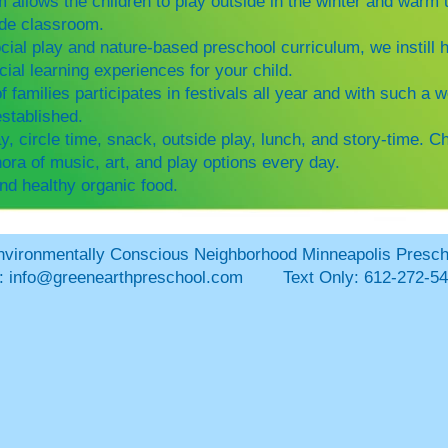
 allows the children to play outside in the winter and war
side classroom.
cial play and nature-based preschool curriculum, we instill h
ial learning experiences for your child.
families participates in festivals all year and with such a 
established.
ay, circle time, snack, outside play, lunch, and story-time.
Ch
ora of music, art, and play options every day.
nd healthy organic food.
 Conscious Neighborhood Minneapolis Presc
l:
info@greenearthpreschool.com
Text Only: 612-272-54