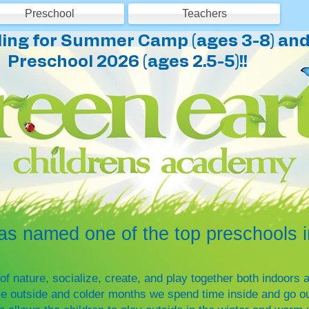
Preschool
Teachers
ing for Summer Camp (ages 3-8) and 
Preschool 2026 (ages 2.5-5)!!
named one of the top preschools in
of nature, socialize, create, and play together both indoor
me outside and colder months we spend time inside and go out